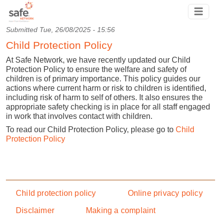
Skip to main content
Submitted
Tue, 26/08/2025 - 15:56
Child Protection Policy
At Safe Network, we have recently updated our Child
Protection Policy to ensure the welfare and safety of
children is of primary importance. This policy guides our
actions where current harm or risk to children is identified,
including risk of harm to self of others. It also ensures the
appropriate safety checking is in place for all staff engaged
in work that involves contact with children.
To read our Child Protection Policy, please go to
Child
Protection Policy
Footer menu
Child protection policy
Online privacy policy
Disclaimer
Making a complaint