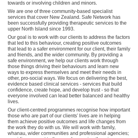
towards or involving children and minors.
We are one of three community-based specialist
services that cover New Zealand. Safe Network has
been successfully providing therapeutic services to the
upper North Island since 1993.
Our goal is to work with our clients to address the factors
that led to this behaviour, creating positive outcomes
that lead to a safer environment for our client, their family
and friends, and the wider community. By providing a
safe environment, we help our clients work through
those things driving their behaviours and learn new
ways to express themselves and meet their needs in
other, pro-social ways. We focus on delivering the best,
evidence based clinical services - services that build
confidence, create hope, and develop trust - so that
everyone involved can lead better balanced and healthy
lives.
Our client-centred programmes recognise how important
those who are part of our clients' lives are in helping
them achieve positive outcomes and life changes from
the work they do with us. We will work with family,
whanau, wider communities and professional agencies;