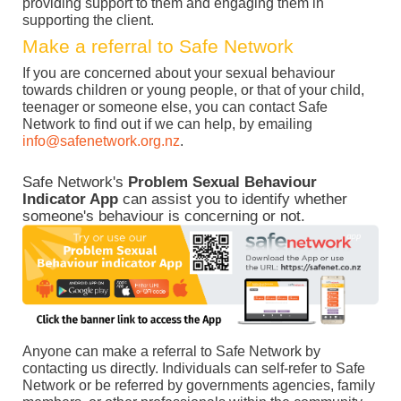
providing support to them and engaging them in
supporting the client.
Make a referral to Safe Network
If you are concerned about your sexual behaviour
towards children or young people, or that of your child,
teenager or someone else, you can contact Safe
Network to find out if we can help, by emailing
info@safenetwork.org.nz
.
Safe Network's
Problem Sexual Behaviour
Indicator App
can assist you to identify whether
someone's behaviour is concerning or not.
Anyone can make a referral to Safe Network by
contacting us directly. Individuals can self-refer to Safe
Network or be referred by governments agencies, family