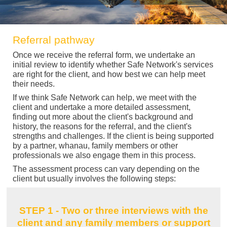
Referral pathway
Once we receive the referral form, we undertake an
initial review to identify whether Safe Network's services
are right for the client, and how best we can help meet
their needs.
If we think Safe Network can help, we meet with the
client and undertake a more detailed assessment,
finding out more about the client's background and
history, the reasons for the referral, and the client's
strengths and challenges. If the client is being supported
by a partner, whanau, family members or other
professionals we also engage them in this process.
The assessment process can vary depending on the
client but usually involves the following steps:
STEP 1 - Two or three interviews with the
client and any family members or support