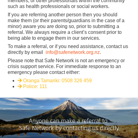
members, or other professionals within the community
such as health professionals or social workers.
If you are referring another person then you should
make them (or their parents/guardians in the case of a
minor) aware you are doing so, prior to submitting a
referral. We always require a client’s consent prior to
being able to engage them in our services.
To make a referral, or if you need assistance, contact us
directly by email
info@safenetwork.org.nz
.
Please note that Safe Network is not an emergency or
crisis support service. For immediate response to an
emergency please contact either:
Oranga Tamariki: 0508 326 459
Police: 111