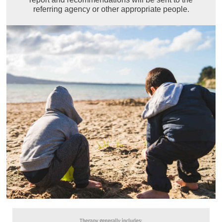
referring agency or other appropriate people.