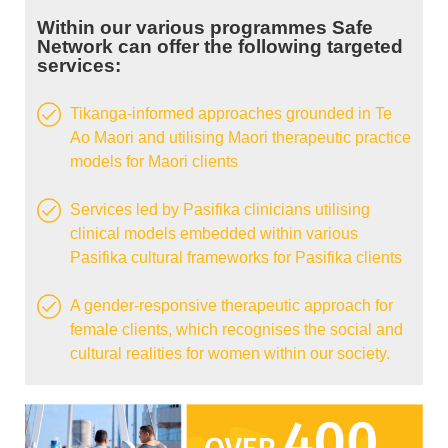
Within our various programmes Safe
Network can offer the following targeted
services:
Tikanga-informed approaches grounded in Te
Ao Maori and utilising Maori therapeutic practice
models for Maori clients
Services led by Pasifika clinicians utilising
clinical models embedded within various
Pasifika cultural frameworks for Pasifika clients
A gender-responsive therapeutic approach for
female clients, which recognises the social and
cultural realities for women within our society.