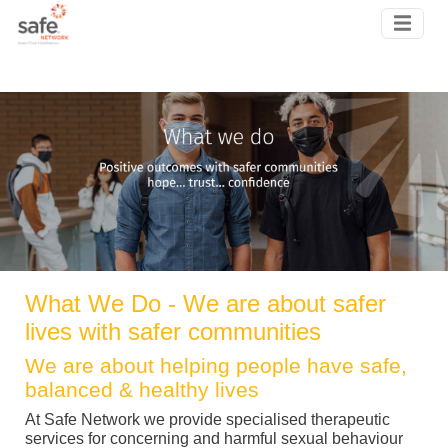
Skip to main content
What We Do - We are about safer
lives with safer communities
We are about helping people have safe,
balanced & healthy lives
At Safe Network we provide specialised therapeutic
services for concerning and harmful sexual behaviour