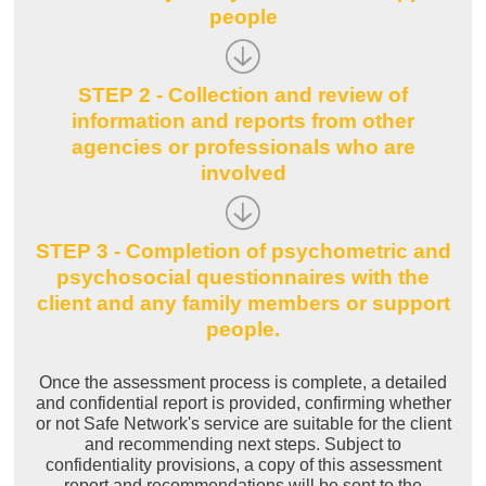
people
STEP 2 - Collection and review of
information and reports from other
agencies or professionals who are
involved
STEP 3 - Completion of psychometric and
psychosocial questionnaires with the
client and any family members or support
people.
Once the assessment process is complete, a detailed
and confidential report is provided, confirming whether
or not Safe Network's service are suitable for the client
and recommending next steps. Subject to
confidentiality provisions, a copy of this assessment
report and recommendations will be sent to the