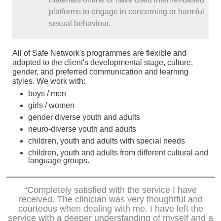
platforms to engage in concerning or harmful
sexual behaviour.
All of Safe Network's programmes are flexible and
adapted to the client's developmental stage, culture,
gender, and preferred communication and learning
styles. We work with:
boys / men
girls / women
gender diverse youth and adults
neuro-diverse youth and adults
children, youth and adults with special needs
children, youth and adults from different cultural and
language groups.
“Completely satisfied with the service I have
received. The clinician was very thoughtful and
courteous when dealing with me. I have left the
service with a deeper understanding of myself and a