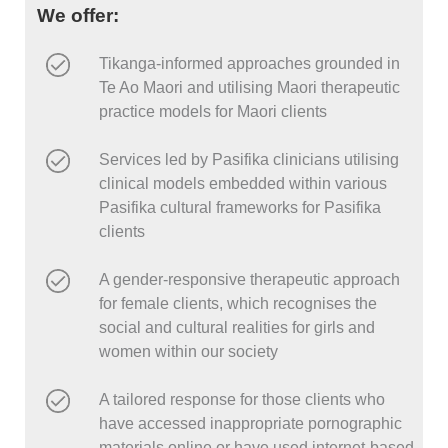
We offer:
Tikanga-informed approaches grounded in
Te Ao Maori and utilising Maori therapeutic
practice models for Maori clients
Services led by Pasifika clinicians utilising
clinical models embedded within various
Pasifika cultural frameworks for Pasifika
clients
A gender-responsive therapeutic approach
for female clients, which recognises the
social and cultural realities for girls and
women within our society
A tailored response for those clients who
have accessed inappropriate pornographic
materials online or have used internet-based