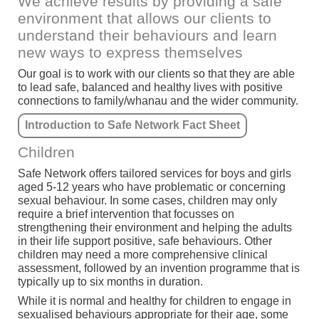
We achieve results by providing a safe
environment that allows our clients to
understand their behaviours and learn
new ways to express themselves
Our goal is to work with our clients so that they are able
to lead safe, balanced and healthy lives with positive
connections to family/whanau and the wider community.
Introduction to Safe Network Fact Sheet
Children
Safe Network offers tailored services for boys and girls
aged 5-12 years who have problematic or concerning
sexual behaviour. In some cases, children may only
require a brief intervention that focusses on
strengthening their environment and helping the adults
in their life support positive, safe behaviours. Other
children may need a more comprehensive clinical
assessment, followed by an invention programme that is
typically up to six months in duration.
While it is normal and healthy for children to engage in
sexualised behaviours appropriate for their age, some