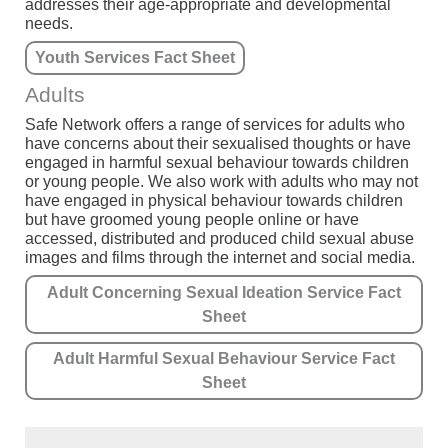
addresses their age-appropriate and developmental
needs.
Youth Services Fact Sheet
Adults
Safe Network offers a range of services for adults who
have concerns about their sexualised thoughts or have
engaged in harmful sexual behaviour towards children
or young people. We also work with adults who may not
have engaged in physical behaviour towards children
but have groomed young people online or have
accessed, distributed and produced child sexual abuse
images and films through the internet and social media.
Adult Concerning Sexual Ideation Service Fact
Sheet
Adult Harmful Sexual Behaviour Service Fact
Sheet