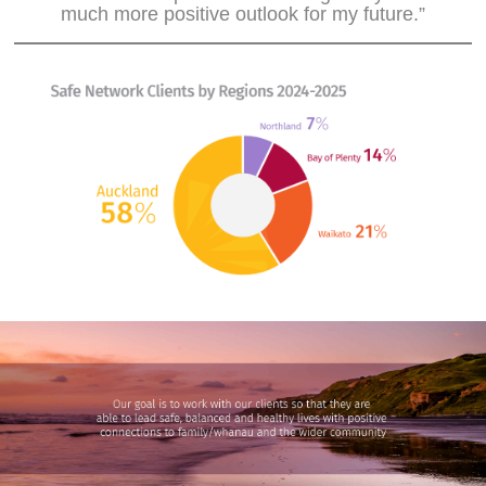
much more positive outlook for my future.”