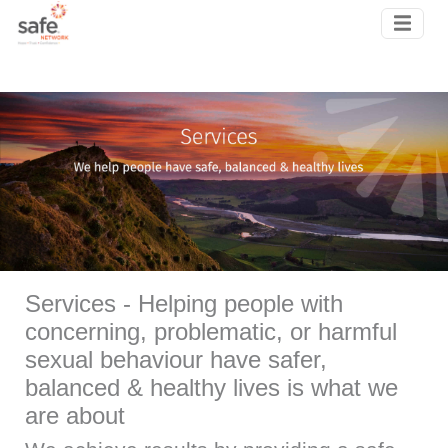
Skip to main content
Services - Helping people with
concerning, problematic, or harmful
sexual behaviour have safer,
balanced & healthy lives is what we
are about