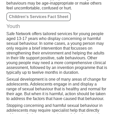
behaviours may be age-inappropriate or make others
feel uncomfortable, confused or hurt.
Children's Services Fact Sheet
Youth
Safe Network offers tailored services for young people
aged 13-17 years who display concerning or harmful
sexual behaviour. In some cases, a young person may
only require a brief intervention that focusses on
strengthening their environment and helping the adults
in their life support positive, safe behaviours. Other
young people may need a more comprehensive clinical
assessment, followed by an invention programme that is
typically up to twelve months in duration.
Sexual development is one of many areas of change for
adolescents. Adolescents engage in and display a
range of sexual behaviour that is healthy and normal for
their age. But when it is harmful, action should be taken
to address the factors that have caused that behaviour.
Stopping concerning and harmful sexual behaviour in
adolescents may require specialist help that directly