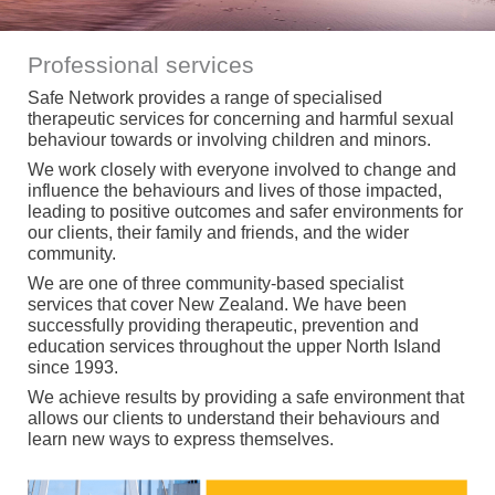
Professional services
Safe Network provides a range of specialised
therapeutic services for concerning and harmful sexual
behaviour towards or involving children and minors.
We work closely with everyone involved to change and
influence the behaviours and lives of those impacted,
leading to positive outcomes and safer environments for
our clients, their family and friends, and the wider
community.
We are one of three community-based specialist
services that cover New Zealand. We have been
successfully providing therapeutic, prevention and
education services throughout the upper North Island
since 1993.
We achieve results by providing a safe environment that
allows our clients to understand their behaviours and
learn new ways to express themselves.