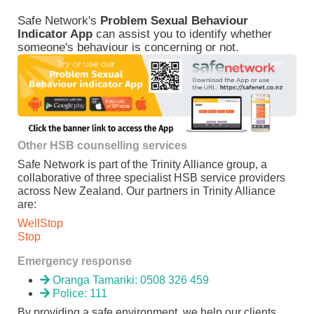
Safe Network's
Problem Sexual Behaviour
Indicator App
can assist you to identify whether
someone's behaviour is concerning or not.
Other HSB counselling services
Safe Network is part of the Trinity Alliance group, a
collaborative of three specialist HSB service providers
across New Zealand. Our partners in Trinity Alliance
are:
WellStop
Stop
Emergency response
Oranga Tamariki: 0508 326 459
Police: 111
By providing a safe environment, we help our clients