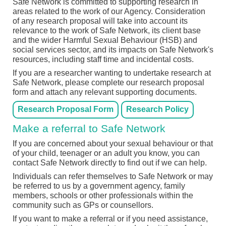
Safe Network is committed to supporting research in
areas related to the work of our Agency. Consideration
of any research proposal will take into account its
relevance to the work of Safe Network, its client base
and the wider Harmful Sexual Behaviour (HSB) and
social services sector, and its impacts on Safe Network's
resources, including staff time and incidental costs.
If you are a researcher wanting to undertake research at
Safe Network, please complete our research proposal
form and attach any relevant supporting documents.
Research Proposal Form
Research Policy
Make a referral to Safe Network
If you are concerned about your sexual behaviour or that
of your child, teenager or an adult you know, you can
contact Safe Network directly to find out if we can help.
Individuals can refer themselves to Safe Network or may
be referred to us by a government agency, family
members, schools or other professionals within the
community such as GPs or counsellors.
If you want to make a referral or if you need assistance,