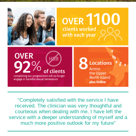
“Completely satisfied with the service I have
received. The clinician was very thoughtful and
courteous when dealing with me. I have left the
service with a deeper understanding of myself and a
much more positive outlook for my future”