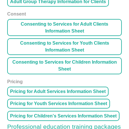
Adult Group Therapy Information for Clients
Consent
Consenting to Services for Adult Clients
Information Sheet
Consenting to Services for Youth Clients
Information Sheet
Consenting to Services for Children Information
Sheet
Pricing
Pricing for Adult Services Information Sheet
Pricing for Youth Services Information Sheet
Pricing for Children's Services Information Sheet
Professional education training packages