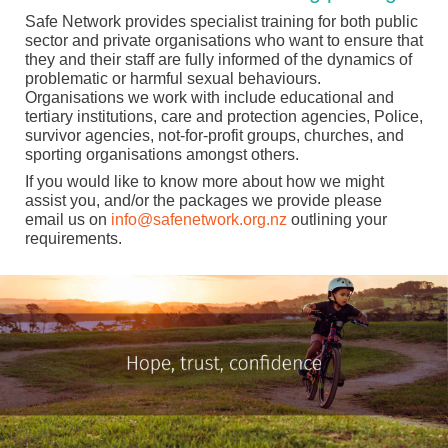
Safe Network provides specialist training for both public
sector and private organisations who want to ensure that
they and their staff are fully informed of the dynamics of
problematic or harmful sexual behaviours.
Organisations we work with include educational and
tertiary institutions, care and protection agencies, Police,
survivor agencies, not-for-profit groups, churches, and
sporting organisations amongst others.
If you would like to know more about how we might
assist you, and/or the packages we provide please
email us on
info@safenetwork.org.nz
outlining your
requirements.