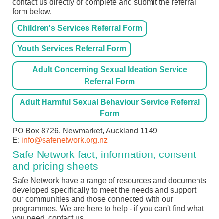
contact us directly or complete and submit the referral
form below.
Children's Services Referral Form
Youth Services Referral Form
Adult Concerning Sexual Ideation Service
Referral Form
Adult Harmful Sexual Behaviour Service Referral
Form
PO Box 8726, Newmarket, Auckland 1149
E:
info@safenetwork.org.nz
Safe Network fact, information, consent
and pricing sheets
Safe Network have a range of resources and documents
developed specifically to meet the needs and support
our communities and those connected with our
programmes. We are here to help - if you can't find what
you need, contact us.