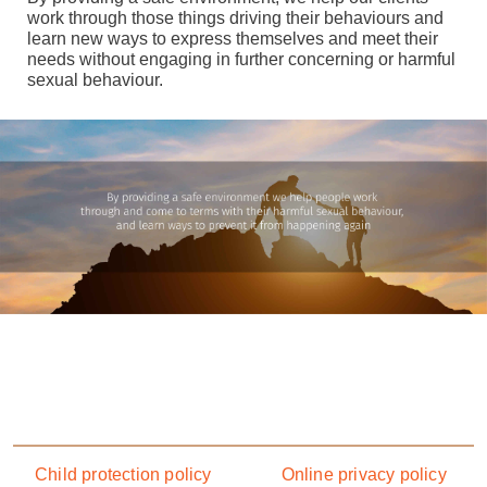
work through those things driving their behaviours and
learn new ways to express themselves and meet their
needs without engaging in further concerning or harmful
sexual behaviour.
Footer menu
Child protection policy
Online privacy policy