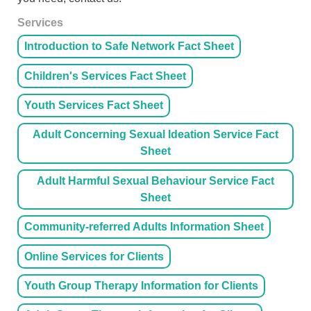
Services
Introduction to Safe Network Fact Sheet
Children's Services Fact Sheet
Youth Services Fact Sheet
Adult Concerning Sexual Ideation Service Fact
Sheet
Adult Harmful Sexual Behaviour Service Fact
Sheet
Community-referred Adults Information Sheet
Online Services for Clients
Youth Group Therapy Information for Clients