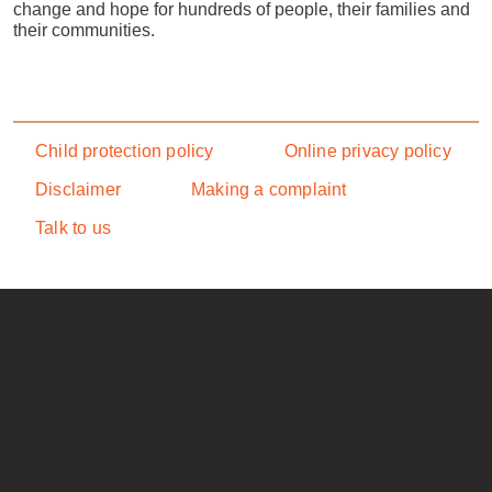
change and hope for hundreds of people, their families and
their communities.
Footer menu
Child protection policy
Online privacy policy
Disclaimer
Making a complaint
Talk to us