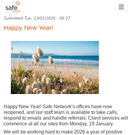
Skip to main content
Submitted
Tue, 13/01/2026 - 09:37
Happy New Year!
Happy New Year! Safe Network’s offices have now
reopened, and our staff team is available to take calls,
respond to emails and handle referrals. Client services will
commence at all our sites from Monday, 19 January.
We will be working hard to make 2026 a year of positive